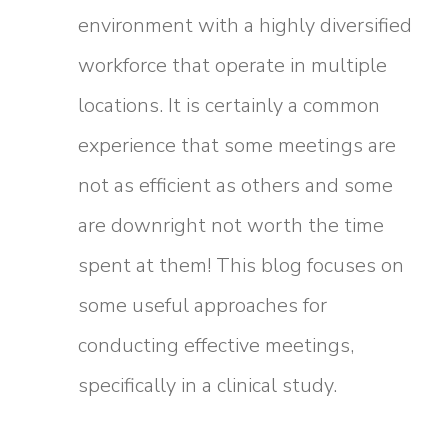
environment with a highly diversified
workforce that operate in multiple
locations. It is certainly a common
experience that some meetings are
not as efficient as others and some
are downright not worth the time
spent at them! This blog focuses on
some useful approaches for
conducting effective meetings,
specifically in a clinical study.