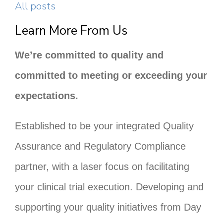
All posts
Learn More From Us
We’re committed to quality and
committed to meeting or exceeding your
expectations.
Established to be your integrated Quality
Assurance and Regulatory Compliance
partner, with a laser focus on facilitating
your clinical trial execution. Developing and
supporting your quality initiatives from Day