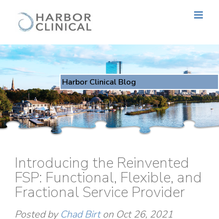
Harbor Clinical Blog
Introducing the Reinvented
FSP: Functional, Flexible, and
Fractional Service Provider
Posted by
Chad Birt
on Oct 26, 2021