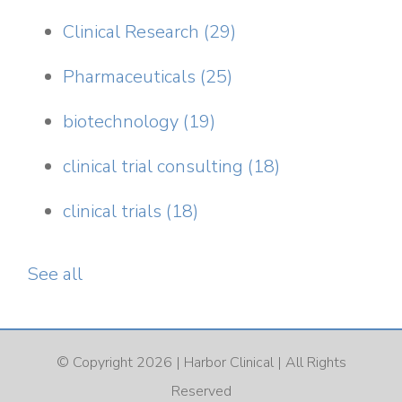
Clinical Research
(29)
Pharmaceuticals
(25)
biotechnology
(19)
clinical trial consulting
(18)
clinical trials
(18)
See all
© Copyright 2026 |
Harbor Clinical
| All Rights
Reserved