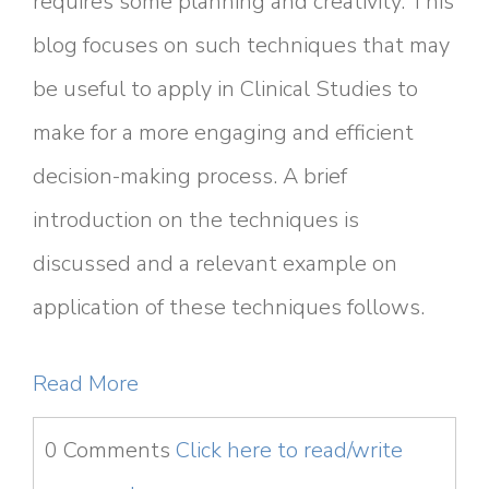
requires some planning and creativity. This
blog focuses on such techniques that may
be useful to apply in Clinical Studies to
make for a more engaging and efficient
decision-making process. A brief
introduction on the techniques is
discussed and a relevant example on
application of these techniques follows.
Read More
0 Comments
Click here to read/write