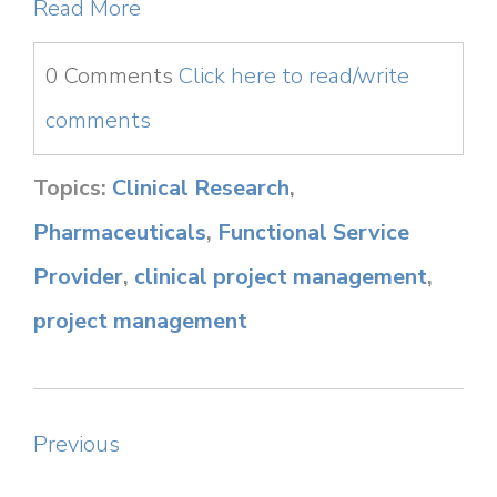
Read More
0 Comments
Click here to read/write
comments
Topics:
Clinical Research
,
Pharmaceuticals
,
Functional Service
Provider
,
clinical project management
,
project management
Previous