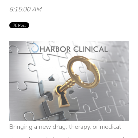
8:15:00 AM
Bringing a new drug, therapy, or medical