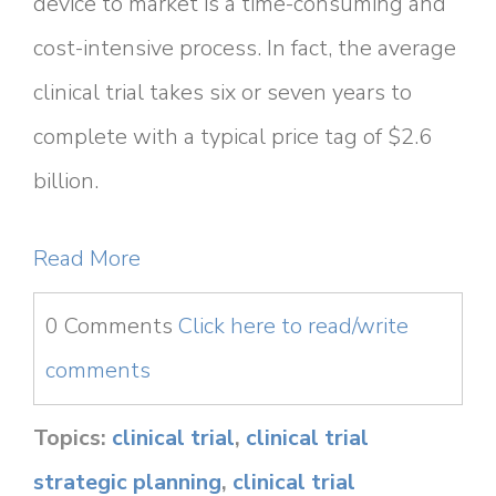
device to market is a time-consuming and
cost-intensive process. In fact, the average
clinical trial takes six or seven years to
complete with a typical price tag of $2.6
billion.
Read More
0 Comments
Click here to read/write
comments
Topics:
clinical trial
,
clinical trial
strategic planning
,
clinical trial