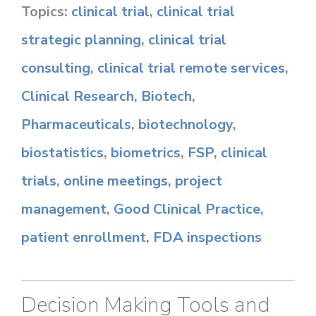
Topics:
clinical trial
,
clinical trial
strategic planning
,
clinical trial
consulting
,
clinical trial remote services
,
Clinical Research
,
Biotech
,
Pharmaceuticals
,
biotechnology
,
biostatistics
,
biometrics
,
FSP
,
clinical
trials
,
online meetings
,
project
management
,
Good Clinical Practice
,
patient enrollment
,
FDA inspections
Decision Making Tools and