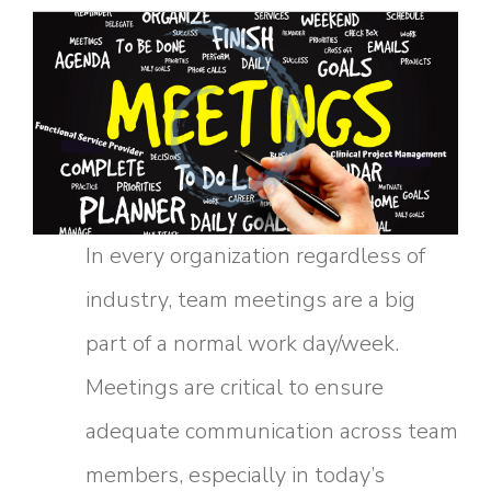
In every organization regardless of
industry, team meetings are a big
part of a normal work day/week.
Meetings are critical to ensure
adequate communication across team
members, especially in today’s