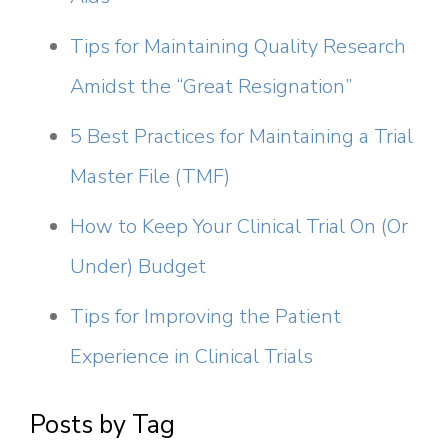
Tips for Maintaining Quality Research
Amidst the “Great Resignation”
5 Best Practices for Maintaining a Trial
Master File (TMF)
How to Keep Your Clinical Trial On (Or
Under) Budget
Tips for Improving the Patient
Experience in Clinical Trials
Posts by Tag