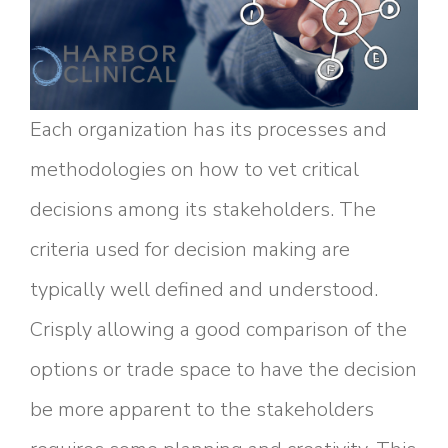
Each organization has its processes and
methodologies on how to vet critical
decisions among its stakeholders. The
criteria used for decision making are
typically well defined and understood.
Crisply allowing a good comparison of the
options or trade space to have the decision
be more apparent to the stakeholders