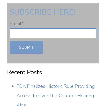
SUBSCRIBE HERE!
Email
*
Recent Posts
FDA Finalizes Historic Rule Providing
Access to Over-the-Counter Hearing
Aids