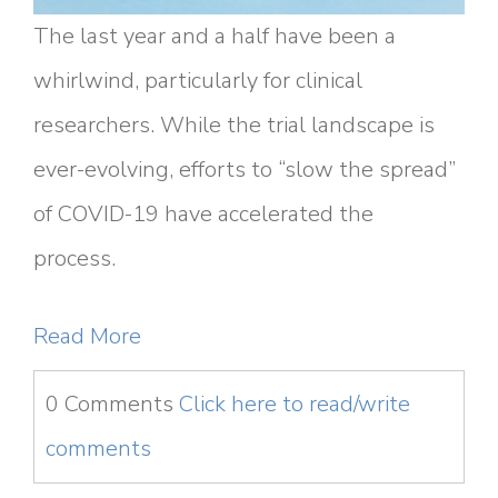
The last year and a half have been a
whirlwind, particularly for clinical
researchers. While the trial landscape is
ever-evolving, efforts to “slow the spread”
of COVID-19 have accelerated the
process.
Read More
0 Comments
Click here to read/write
comments