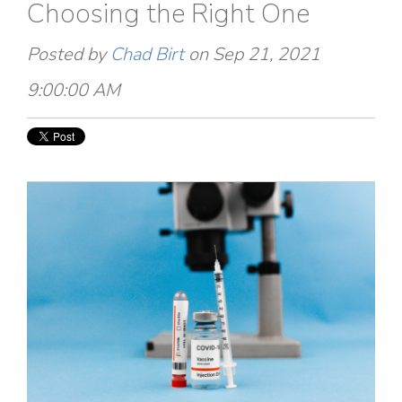
Choosing the Right One
Posted by
Chad Birt
on Sep 21, 2021
9:00:00 AM