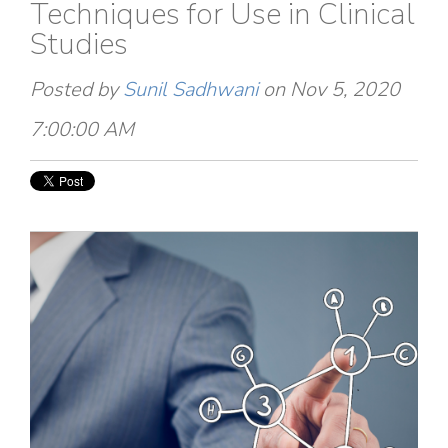
Techniques for Use in Clinical
Studies
Posted by
Sunil Sadhwani
on Nov 5, 2020
7:00:00 AM