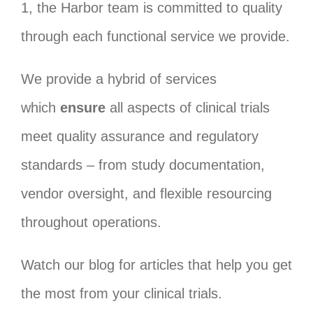
1, the Harbor team is committed to quality
through each functional service we provide.
We provide a hybrid of services
which
ensure
all aspects of clinical trials
meet quality assurance and regulatory
standards – from study documentation,
vendor oversight, and flexible resourcing
throughout operations.
Watch our blog for articles that help you get
the most from your clinical trials.