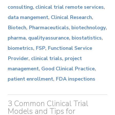
consulting
,
clinical trial remote services
,
data mangement
,
Clinical Research
,
Biotech
,
Pharmaceuticals
,
biotechnology
,
pharma
,
qualityassurance
,
biostatistics
,
biometrics
,
FSP
,
Functional Service
Provider
,
clinical trials
,
project
management
,
Good Clinical Practice
,
patient enrollment
,
FDA inspections
3 Common Clinical Trial
Models and Tips for