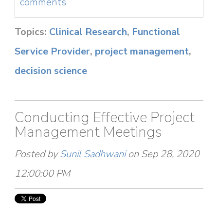
comments
Topics:
Clinical Research
,
Functional
Service Provider
,
project management
,
decision science
Conducting Effective Project
Management Meetings
Posted by
Sunil Sadhwani
on Sep 28, 2020
12:00:00 PM