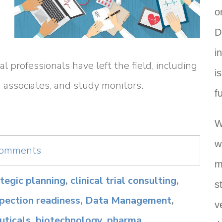
o
D
i
l professionals have left the field, including
i
rch associates, and study monitors.
f
W
w
 comments
m
rategic planning
,
clinical trial consulting
,
s
spection readiness
,
Data Management
,
v
ticals
,
biotechnology
,
pharma
,