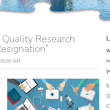
g Quality Research
L
esignation”
W
:26:00 AM
c
y
E
Q
C