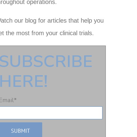
hroughout operations.
atch our blog for articles that help you
et the most from your clinical trials.
SUBSCRIBE
HERE!
Email
*