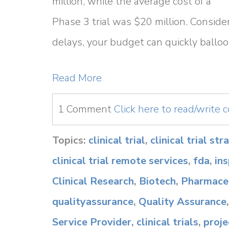
million, while the average cost of a
Phase 3 trial was $20 million. Consider
delays, your budget can quickly balloo
Read More
1 Comment
Click here to read/write
Topics:
clinical trial
,
clinical trial st
clinical trial remote services
,
fda
,
in
Clinical Research
,
Biotech
,
Pharmaceu
qualityassurance
,
Quality Assurance
Service Provider
,
clinical trials
,
proj