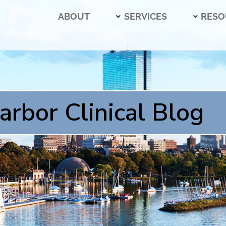
ABOUT
SERVICES
RESO
arbor Clinical Blog