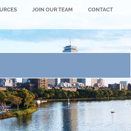
URCES
JOIN OUR TEAM
CONTACT