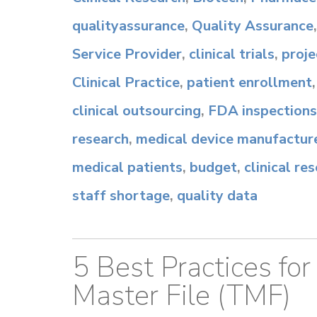
qualityassurance
,
Quality Assurance
Service Provider
,
clinical trials
,
proj
Clinical Practice
,
patient enrollment
clinical outsourcing
,
FDA inspections
research
,
medical device manufactur
medical patients
,
budget
,
clinical r
staff shortage
,
quality data
5 Best Practices for
Master File (TMF)