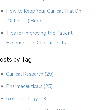
How to Keep Your Clinical Trial On
(Or Under) Budget
Tips for Improving the Patient
Experience in Clinical Trials
osts by Tag
Clinical Research
(29)
Pharmaceuticals
(25)
biotechnology
(19)