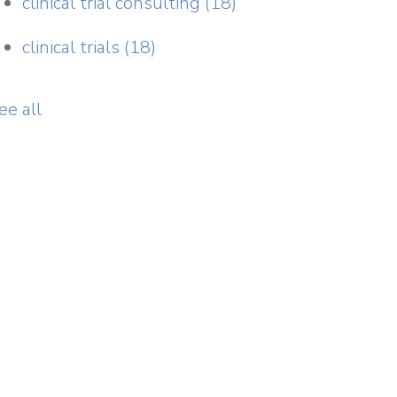
clinical trial consulting
(18)
clinical trials
(18)
ee all