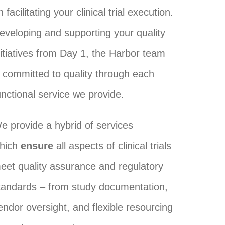
n facilitating your clinical trial execution.
eveloping and supporting your quality
nitiatives from Day 1, the Harbor team
s committed to quality through each
unctional service we provide.
e provide a hybrid of services
hich
ensure
all aspects of clinical trials
eet quality assurance and regulatory
tandards – from study documentation,
endor oversight, and flexible resourcing