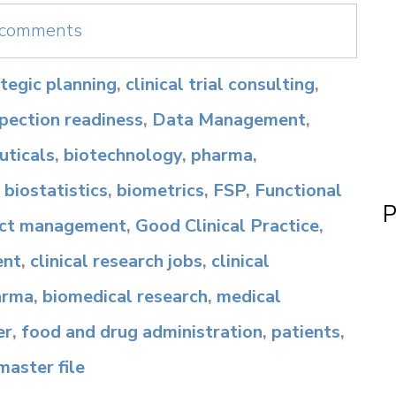
e comments
rategic planning
,
clinical trial consulting
,
spection readiness
,
Data Management
,
ticals
,
biotechnology
,
pharma
,
,
biostatistics
,
biometrics
,
FSP
,
Functional
P
ect management
,
Good Clinical Practice
,
ent
,
clinical research jobs
,
clinical
arma
,
biomedical research
,
medical
er
,
food and drug administration
,
patients
,
 master file