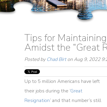
Tips for Maintainin
Amidst the “Great R
Posted by
Chad Birt
on Aug 9, 2022 9
Up to 5 million Americans have left
their jobs during the ‘
Great
Resignation
’ and that number’s still