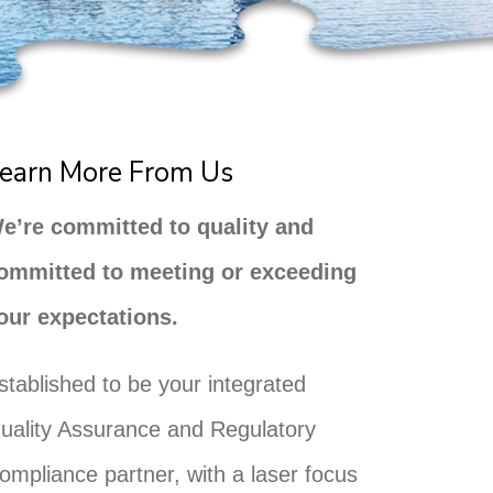
earn More From Us
e’re committed to quality and
ommitted to meeting or exceeding
our expectations.
stablished to be your integrated
uality Assurance and Regulatory
ompliance partner, with a laser focus