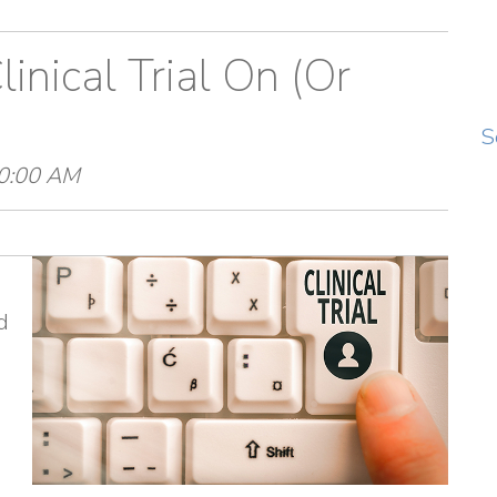
inical Trial On (Or
S
30:00 AM
d