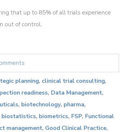
ing that up to 85% of all trials experience
n out of control.
 comments
rategic planning
,
clinical trial consulting
,
spection readiness
,
Data Management
,
ticals
,
biotechnology
,
pharma
,
,
biostatistics
,
biometrics
,
FSP
,
Functional
ect management
,
Good Clinical Practice
,