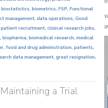
t
,
biostatistics
,
biometrics
,
FSP
,
Functional
W
ect management
,
data operations
,
Good
g
,
patient recruitment
,
clinical research jobs
,
,
biopharma
,
biomedical research
,
medical
er
,
food and drug administration
,
patients
,
esearch data management
,
great resignation
,
 Maintaining a Trial