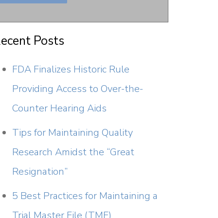
ecent Posts
FDA Finalizes Historic Rule
Providing Access to Over-the-
Counter Hearing Aids
Tips for Maintaining Quality
Research Amidst the “Great
Resignation”
5 Best Practices for Maintaining a
Trial Master File (TMF)