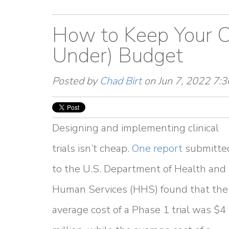
How to Keep Your Cl
Under) Budget
Posted by
Chad Birt
on Jun 7, 2022 7:
Designing and implementing clinical
trials isn’t cheap.
One report
submitte
to the U.S. Department of Health and
Human Services (HHS) found that the
average cost of a Phase 1 trial was $4