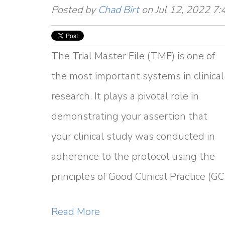
Posted by
Chad Birt
on Jul 12, 2022 7
The Trial Master File (TMF) is one of
the most important systems in clinical
research. It plays a pivotal role in
demonstrating your assertion that
your clinical study was conducted in
adherence to the protocol using the
principles of Good Clinical Practice (GC
Read More