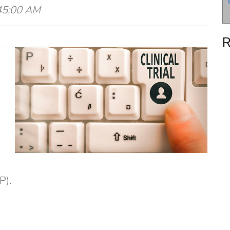
:45:00 AM
R
P).