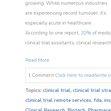
growing. While numerous industries
are experiencing record turnover, it’s
especially acute in healthcare.
According to one report,
20%
of medica
clinical trial assistants, clinical resea
Read More
1 Comment
Click here to read/write
Topics:
clinical trial
,
clinical trial st
clinical trial remote services
,
fda
,
in
Clinical Research
,
Biotech
,
Pharmaceu