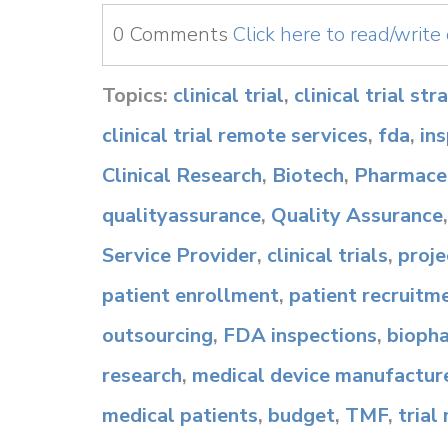
0 Comments
Click here to read/writ
Topics:
clinical trial
,
clinical trial st
clinical trial remote services
,
fda
,
in
Clinical Research
,
Biotech
,
Pharmaceu
qualityassurance
,
Quality Assurance
Service Provider
,
clinical trials
,
proj
patient enrollment
,
patient recruitm
outsourcing
,
FDA inspections
,
bioph
research
,
medical device manufactur
medical patients
,
budget
,
TMF
,
trial