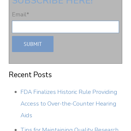
SUBSCRIBE HERE!
Email
*
Recent Posts
FDA Finalizes Historic Rule Providing
Access to Over-the-Counter Hearing
Aids
Tips for Maintaining Quality Research