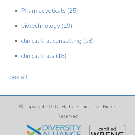
Pharmaceuticals
(25)
biotechnology
(19)
clinical trial consulting
(18)
clinical trials
(18)
See all
© Copyright 2026 |
Harbor Clinical
| All Rights
Reserved