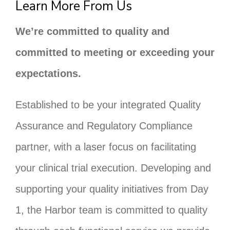
Learn More From Us
We’re committed to quality and
committed to meeting or exceeding your
expectations.
Established to be your integrated Quality
Assurance and Regulatory Compliance
partner, with a laser focus on facilitating
your clinical trial execution. Developing and
supporting your quality initiatives from Day
1, the Harbor team is committed to quality