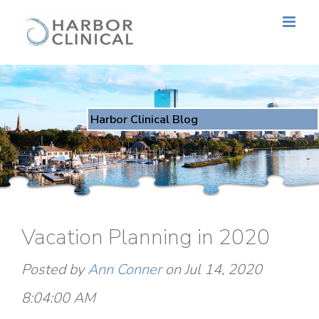
Harbor Clinical Blog
Vacation Planning in 2020
Posted by
Ann Conner
on Jul 14, 2020
8:04:00 AM