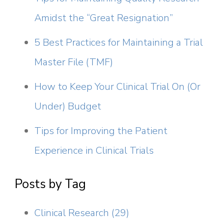
Amidst the “Great Resignation”
5 Best Practices for Maintaining a Trial
Master File (TMF)
How to Keep Your Clinical Trial On (Or
Under) Budget
Tips for Improving the Patient
Experience in Clinical Trials
Posts by Tag
Clinical Research
(29)