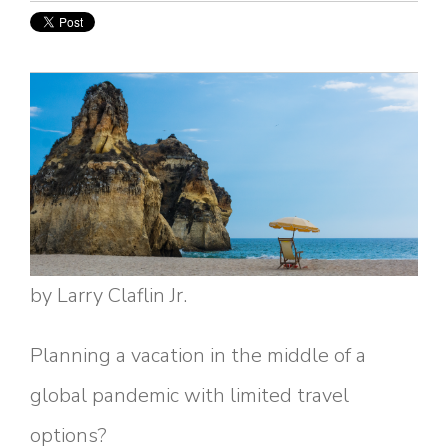
by Larry Claflin Jr.
Planning a vacation in the middle of a
global pandemic with limited travel
options?