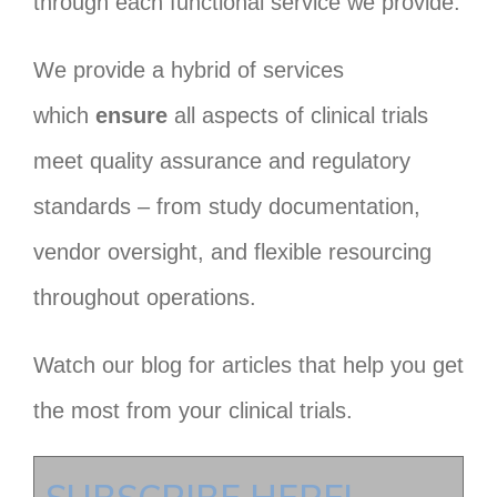
through each functional service we provide.
We provide a hybrid of services
which
ensure
all aspects of clinical trials
meet quality assurance and regulatory
standards – from study documentation,
vendor oversight, and flexible resourcing
throughout operations.
Watch our blog for articles that help you get
the most from your clinical trials.