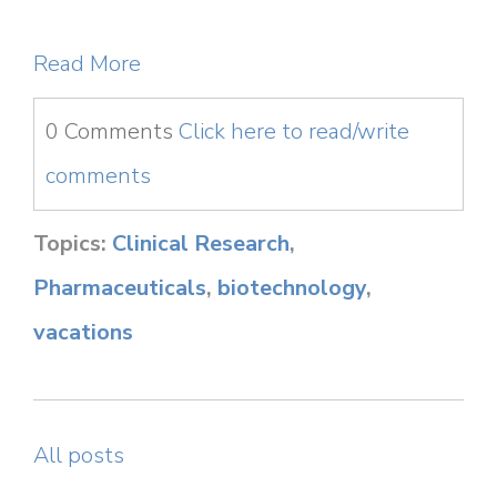
Read More
0 Comments
Click here to read/write
comments
Topics:
Clinical Research
,
Pharmaceuticals
,
biotechnology
,
vacations
All posts