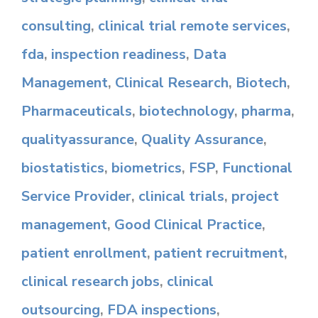
consulting
,
clinical trial remote services
,
fda
,
inspection readiness
,
Data
Management
,
Clinical Research
,
Biotech
,
Pharmaceuticals
,
biotechnology
,
pharma
,
qualityassurance
,
Quality Assurance
,
biostatistics
,
biometrics
,
FSP
,
Functional
Service Provider
,
clinical trials
,
project
management
,
Good Clinical Practice
,
patient enrollment
,
patient recruitment
,
clinical research jobs
,
clinical
outsourcing
,
FDA inspections
,