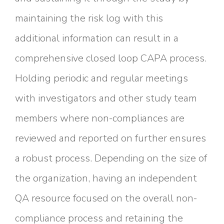
maintaining the risk log with this
additional information can result in a
comprehensive closed loop CAPA process.
Holding periodic and regular meetings
with investigators and other study team
members where non-compliances are
reviewed and reported on further ensures
a robust process. Depending on the size of
the organization, having an independent
QA resource focused on the overall non-
compliance process and retaining the