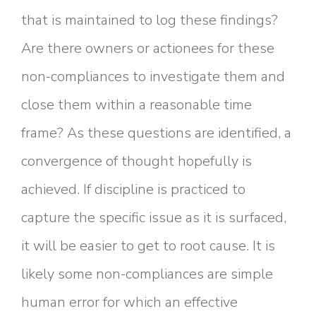
that is maintained to log these findings?
Are there owners or actionees for these
non-compliances to investigate them and
close them within a reasonable time
frame? As these questions are identified, a
convergence of thought hopefully is
achieved. If discipline is practiced to
capture the specific issue as it is surfaced,
it will be easier to get to root cause. It is
likely some non-compliances are simple
human error for which an effective