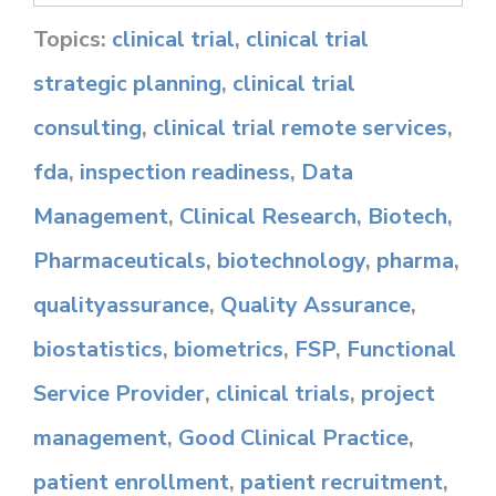
Topics:
clinical trial
,
clinical trial
strategic planning
,
clinical trial
consulting
,
clinical trial remote services
,
fda
,
inspection readiness
,
Data
Management
,
Clinical Research
,
Biotech
,
Pharmaceuticals
,
biotechnology
,
pharma
,
qualityassurance
,
Quality Assurance
,
biostatistics
,
biometrics
,
FSP
,
Functional
Service Provider
,
clinical trials
,
project
management
,
Good Clinical Practice
,
patient enrollment
,
patient recruitment
,