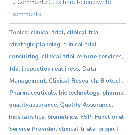
0 Comments
Click here to read/write
comments
Topics:
clinical trial
,
clinical trial
strategic planning
,
clinical trial
consulting
,
clinical trial remote services
,
fda
,
inspection readiness
,
Data
Management
,
Clinical Research
,
Biotech
,
Pharmaceuticals
,
biotechnology
,
pharma
,
qualityassurance
,
Quality Assurance
,
biostatistics
,
biometrics
,
FSP
,
Functional
Service Provider
,
clinical trials
,
project