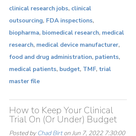
clinical research jobs
,
clinical
outsourcing
,
FDA inspections
,
biopharma
,
biomedical research
,
medical
research
,
medical device manufacturer
,
food and drug administration
,
patients
,
medical patients
,
budget
,
TMF
,
trial
master file
How to Keep Your Clinical
Trial On (Or Under) Budget
Posted by
Chad Birt
on Jun 7, 2022 7:30:00