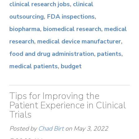
clinical research jobs
,
clinical
outsourcing
,
FDA inspections
,
biopharma
,
biomedical research
,
medical
research
,
medical device manufacturer
,
food and drug administration
,
patients
,
medical patients
,
budget
Tips for Improving the
Patient Experience in Clinical
Trials
Posted by
Chad Birt
on May 3, 2022