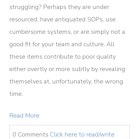
struggling? Perhaps they are under
resourced, have antiquated SOPs, use
cumbersome systems, or are simply not a
good fit for your team and culture. All
these items contribute to poor quality
either overtly or more subtly by revealing
themselves at, unfortunately, the wrong
time.
Read More
0 Comments
Click here to read/write