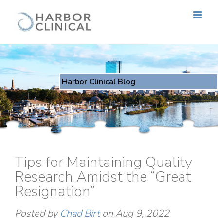
Harbor Clinical Blog
Tips for Maintaining Quality
Research Amidst the “Great
Resignation”
Posted by
Chad Birt
on Aug 9, 2022