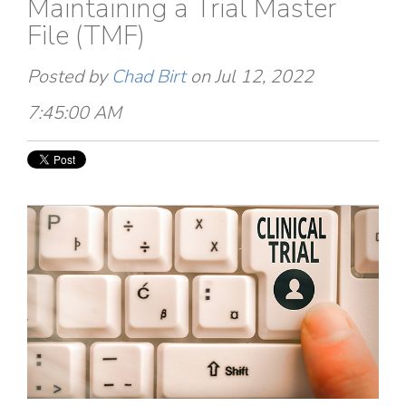
Maintaining a Trial Master
File (TMF)
Posted by
Chad Birt
on Jul 12, 2022
7:45:00 AM