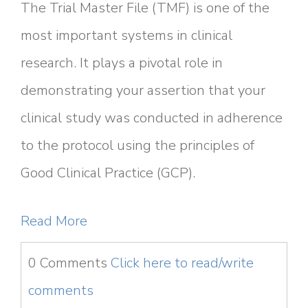
The Trial Master File (TMF) is one of the
most important systems in clinical
research. It plays a pivotal role in
demonstrating your assertion that your
clinical study was conducted in adherence
to the protocol using the principles of
Good Clinical Practice (GCP).
Read More
0 Comments
Click here to read/write
comments