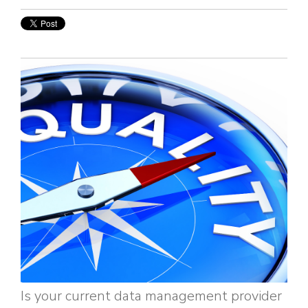
Is your current data management provider