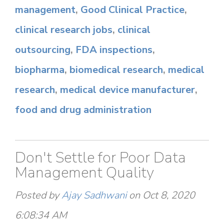
management
,
Good Clinical Practice
,
clinical research jobs
,
clinical
outsourcing
,
FDA inspections
,
biopharma
,
biomedical research
,
medical
research
,
medical device manufacturer
,
food and drug administration
Don't Settle for Poor Data
Management Quality
Posted by
Ajay Sadhwani
on Oct 8, 2020
6:08:34 AM