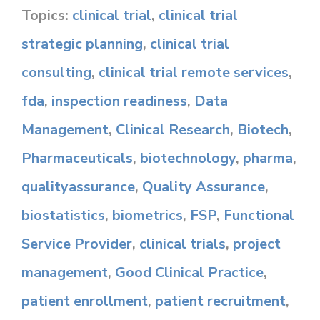
Topics:
clinical trial
,
clinical trial
strategic planning
,
clinical trial
consulting
,
clinical trial remote services
,
fda
,
inspection readiness
,
Data
Management
,
Clinical Research
,
Biotech
,
Pharmaceuticals
,
biotechnology
,
pharma
,
qualityassurance
,
Quality Assurance
,
biostatistics
,
biometrics
,
FSP
,
Functional
Service Provider
,
clinical trials
,
project
management
,
Good Clinical Practice
,
patient enrollment
,
patient recruitment
,