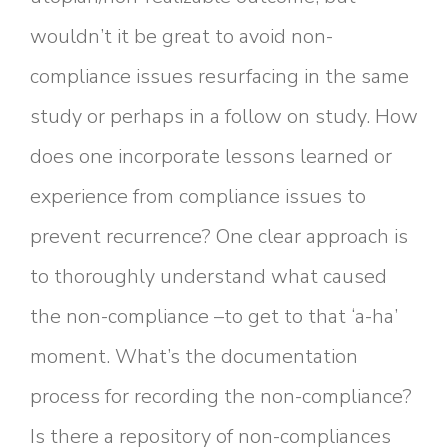
wouldn’t it be great to avoid non-
compliance issues resurfacing in the same
study or perhaps in a follow on study. How
does one incorporate lessons learned or
experience from compliance issues to
prevent recurrence? One clear approach is
to thoroughly understand what caused
the non-compliance –to get to that ‘a-ha’
moment. What’s the documentation
process for recording the non-compliance?
Is there a repository of non-compliances