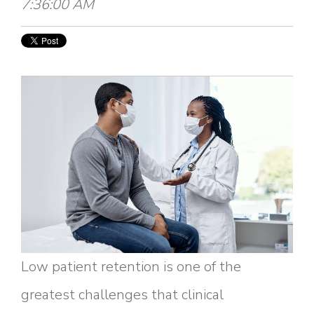
7:36:00 AM
Low patient retention is one of the
greatest challenges that clinical