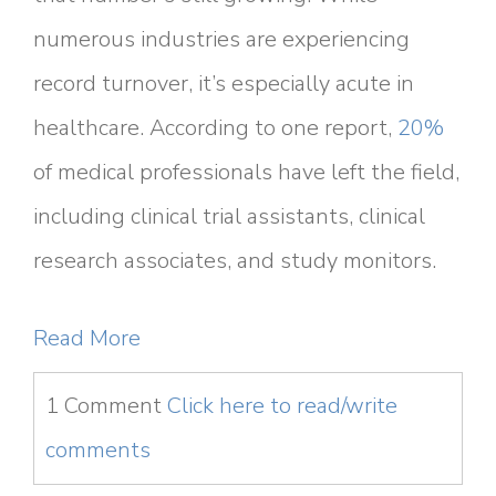
numerous industries are experiencing
record turnover, it’s especially acute in
healthcare. According to one report,
20%
of medical professionals have left the field,
including clinical trial assistants, clinical
research associates, and study monitors.
Read More
1 Comment
Click here to read/write
comments