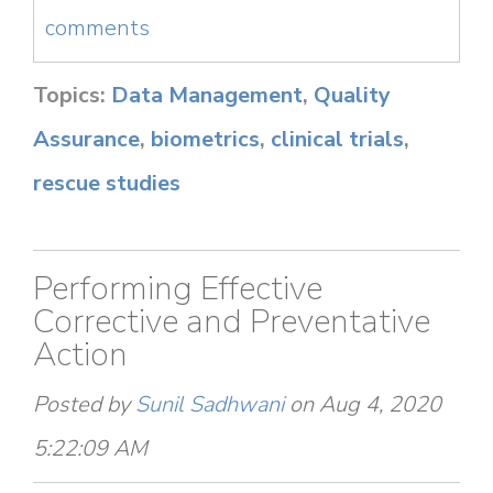
comments
Topics:
Data Management
,
Quality
Assurance
,
biometrics
,
clinical trials
,
rescue studies
Performing Effective
Corrective and Preventative
Action
Posted by
Sunil Sadhwani
on Aug 4, 2020
5:22:09 AM