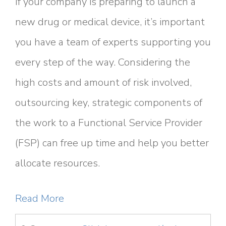
If your company is preparing to launch a
new drug or medical device, it’s important
you have a team of experts supporting you
every step of the way. Considering the
high costs and amount of risk involved,
outsourcing key, strategic components of
the work to a Functional Service Provider
(FSP) can free up time and help you better
allocate resources.
Read More