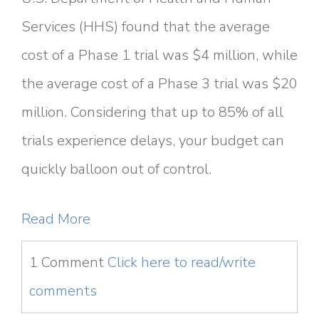
Services (HHS) found that the average
cost of a Phase 1 trial was $4 million, while
the average cost of a Phase 3 trial was $20
million. Considering that up to 85% of all
trials experience delays, your budget can
quickly balloon out of control.
Read More
1 Comment
Click here to read/write
comments