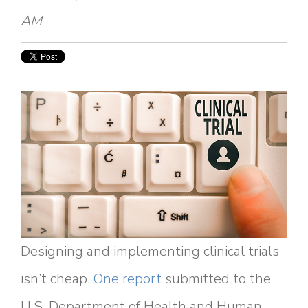
AM
Designing and implementing clinical trials
isn’t cheap.
One report
submitted to the
U.S. Department of Health and Human