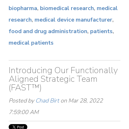
biopharma
,
biomedical research
,
medical
research
,
medical device manufacturer
,
food and drug administration
,
patients
,
medical patients
Introducing Our Functionally
Aligned Strategic Team
(FAST™)
Posted by
Chad Birt
on Mar 28, 2022
7:59:00 AM