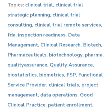
Topics:
clinical trial
,
clinical trial
strategic planning
,
clinical trial
consulting
,
clinical trial remote services
,
fda
,
inspection readiness
,
Data
Management
,
Clinical Research
,
Biotech
,
Pharmaceuticals
,
biotechnology
,
pharma
,
qualityassurance
,
Quality Assurance
,
biostatistics
,
biometrics
,
FSP
,
Functional
Service Provider
,
clinical trials
,
project
management
,
data operations
,
Good
Clinical Practice
,
patient enrollment
,