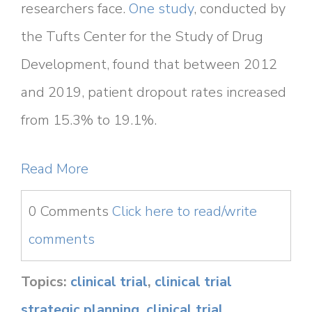
researchers face.
One study
, conducted by
the Tufts Center for the Study of Drug
Development, found that between 2012
and 2019, patient dropout rates increased
from 15.3% to 19.1%.
Read More
0 Comments
Click here to read/write
comments
Topics:
clinical trial
,
clinical trial
strategic planning
,
clinical trial