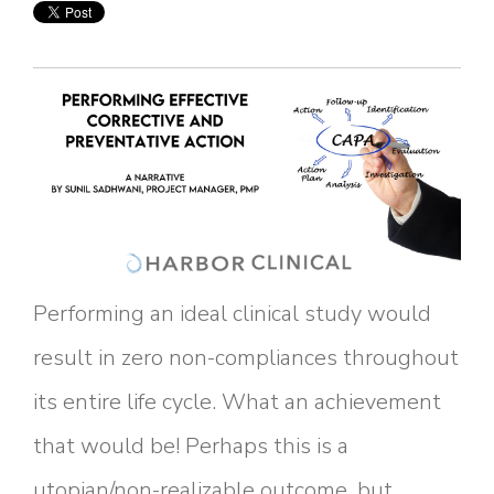
Performing an ideal clinical study would
result in zero non-compliances throughout
its entire life cycle. What an achievement
that would be! Perhaps this is a
utopian/non-realizable outcome, but