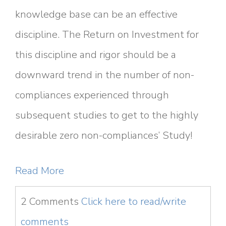
knowledge base can be an effective
discipline. The Return on Investment for
this discipline and rigor should be a
downward trend in the number of non-
compliances experienced through
subsequent studies to get to the highly
desirable zero non-compliances’ Study!
Read More
2 Comments
Click here to read/write
comments