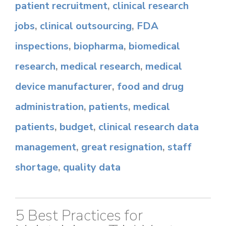
patient recruitment
,
clinical research
jobs
,
clinical outsourcing
,
FDA
inspections
,
biopharma
,
biomedical
research
,
medical research
,
medical
device manufacturer
,
food and drug
administration
,
patients
,
medical
patients
,
budget
,
clinical research data
management
,
great resignation
,
staff
shortage
,
quality data
5 Best Practices for