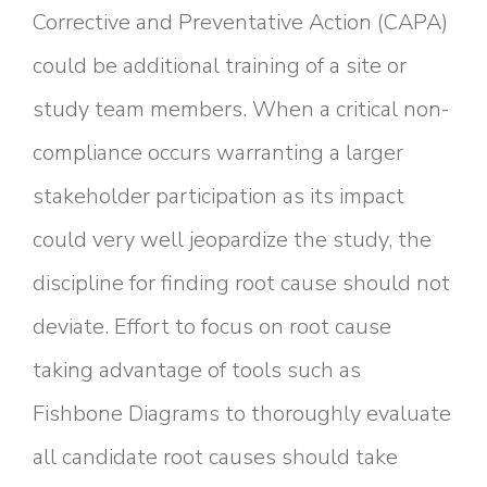
Corrective and Preventative Action (CAPA)
could be additional training of a site or
study team members. When a critical non-
compliance occurs warranting a larger
stakeholder participation as its impact
could very well jeopardize the study, the
discipline for finding root cause should not
deviate. Effort to focus on root cause
taking advantage of tools such as
Fishbone Diagrams to thoroughly evaluate
all candidate root causes should take