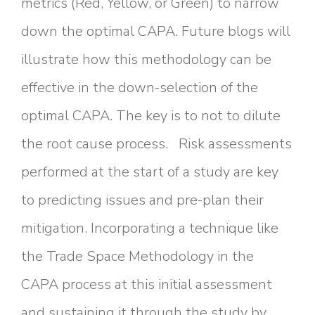
metrics (Red, Yellow, or Green) to narrow
down the optimal CAPA. Future blogs will
illustrate how this methodology can be
effective in the down-selection of the
optimal CAPA. The key is to not to dilute
the root cause process. Risk assessments
performed at the start of a study are key
to predicting issues and pre-plan their
mitigation. Incorporating a technique like
the Trade Space Methodology in the
CAPA process at this initial assessment
and sustaining it through the study by