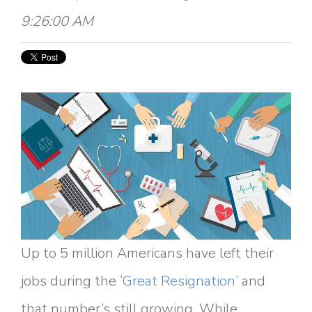
9:26:00 AM
Up to 5 million Americans have left their
jobs during the ‘
Great Resignation
’ and
that number’s still growing. While