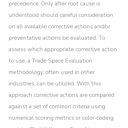
precedence. Only after root cause is
understood should careful consideration
on all available corrective actions and/or
preventative actions be evaluated. To
assess which appropriate corrective action
to use, a Trade Space Evaluation
methodology, often used in other
industries, can be utilized. With this
approach corrective actions are compared
against a set of common criteria using
numerical scoring metrics or color-coding