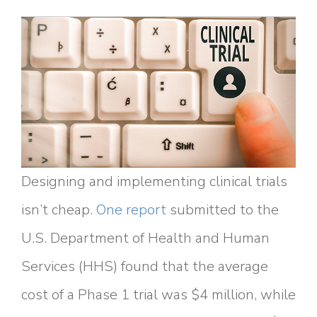
Designing and implementing clinical trials
isn’t cheap.
One report
submitted to the
U.S. Department of Health and Human
Services (HHS) found that the average
cost of a Phase 1 trial was $4 million, while