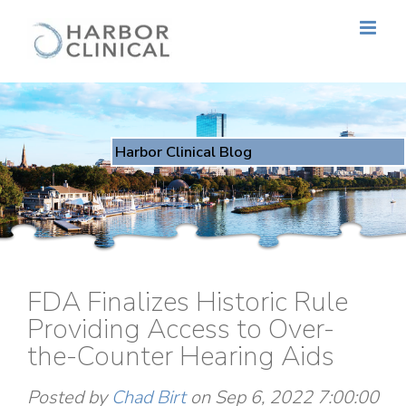
Harbor Clinical Blog
FDA Finalizes Historic Rule
Providing Access to Over-
the-Counter Hearing Aids
Posted by
Chad Birt
on Sep 6, 2022 7:00:00