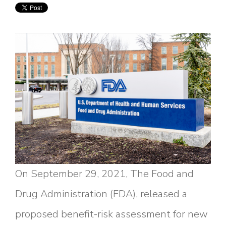
On September 29, 2021, The Food and
Drug Administration (FDA), released a
proposed benefit-risk assessment for new