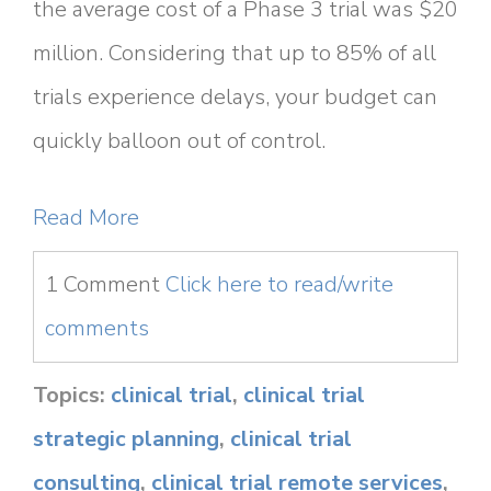
the average cost of a Phase 3 trial was $20
million. Considering that up to 85% of all
trials experience delays, your budget can
quickly balloon out of control.
Read More
1 Comment
Click here to read/write
comments
Topics:
clinical trial
,
clinical trial
strategic planning
,
clinical trial
consulting
,
clinical trial remote services
,