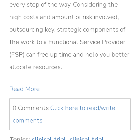
every step of the way. Considering the
high costs and amount of risk involved,
outsourcing key, strategic components of
the work to a Functional Service Provider
(FSP) can free up time and help you better
allocate resources.
Read More
0 Comments
Click here to read/write
comments
Topics:
clinical trial
,
clinical trial