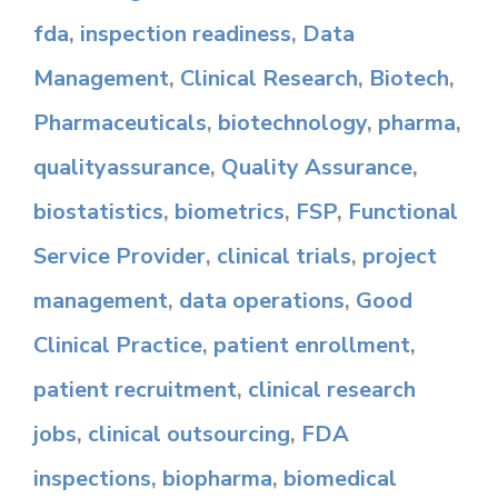
fda
,
inspection readiness
,
Data
Management
,
Clinical Research
,
Biotech
,
Pharmaceuticals
,
biotechnology
,
pharma
,
qualityassurance
,
Quality Assurance
,
biostatistics
,
biometrics
,
FSP
,
Functional
Service Provider
,
clinical trials
,
project
management
,
data operations
,
Good
Clinical Practice
,
patient enrollment
,
patient recruitment
,
clinical research
jobs
,
clinical outsourcing
,
FDA
inspections
,
biopharma
,
biomedical