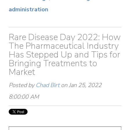
administration
Rare Disease Day 2022: How
The Pharmaceutical Industry
Has Stepped Up and Tips for
Bringing Treatments to
Market
Posted by
Chad Birt
on Jan 25, 2022
8:00:00 AM