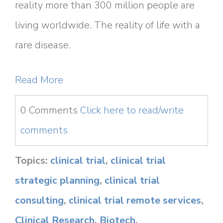
reality more than 300 million people are
living worldwide. The reality of life with a
rare disease.
Read More
0 Comments
Click here to read/write
comments
Topics:
clinical trial
,
clinical trial
strategic planning
,
clinical trial
consulting
,
clinical trial remote services
,
Clinical Research
,
Biotech
,