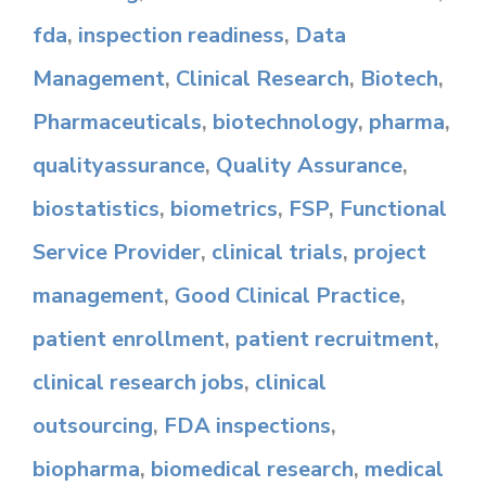
fda
,
inspection readiness
,
Data
Management
,
Clinical Research
,
Biotech
,
Pharmaceuticals
,
biotechnology
,
pharma
,
qualityassurance
,
Quality Assurance
,
biostatistics
,
biometrics
,
FSP
,
Functional
Service Provider
,
clinical trials
,
project
management
,
Good Clinical Practice
,
patient enrollment
,
patient recruitment
,
clinical research jobs
,
clinical
outsourcing
,
FDA inspections
,
biopharma
,
biomedical research
,
medical