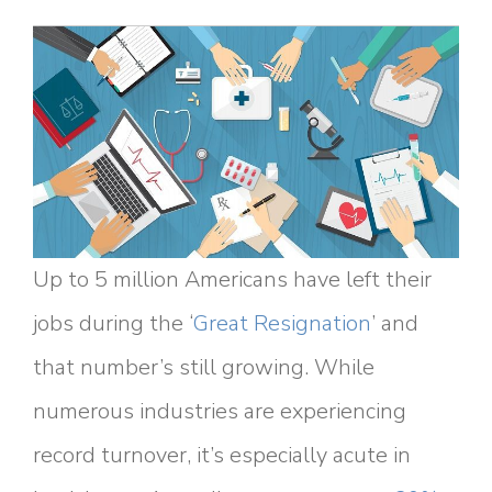
Up to 5 million Americans have left their
jobs during the ‘
Great Resignation
’ and
that number’s still growing. While
numerous industries are experiencing
record turnover, it’s especially acute in