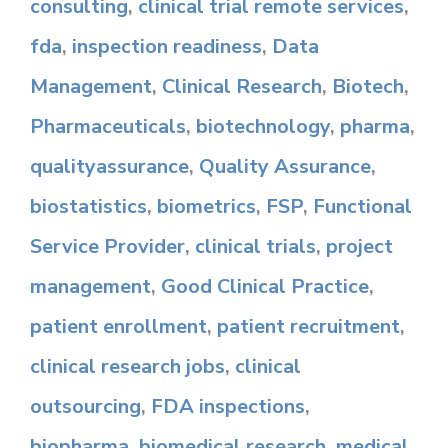
consulting
,
clinical trial remote services
,
fda
,
inspection readiness
,
Data
Management
,
Clinical Research
,
Biotech
,
Pharmaceuticals
,
biotechnology
,
pharma
,
qualityassurance
,
Quality Assurance
,
biostatistics
,
biometrics
,
FSP
,
Functional
Service Provider
,
clinical trials
,
project
management
,
Good Clinical Practice
,
patient enrollment
,
patient recruitment
,
clinical research jobs
,
clinical
outsourcing
,
FDA inspections
,
biopharma
,
biomedical research
,
medical