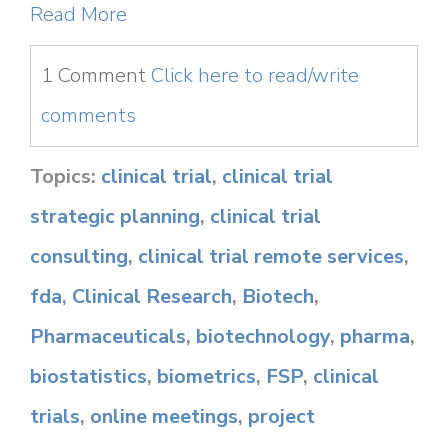
Read More
1 Comment
Click here to read/write
comments
Topics:
clinical trial
,
clinical trial
strategic planning
,
clinical trial
consulting
,
clinical trial remote services
,
fda
,
Clinical Research
,
Biotech
,
Pharmaceuticals
,
biotechnology
,
pharma
,
biostatistics
,
biometrics
,
FSP
,
clinical
trials
,
online meetings
,
project