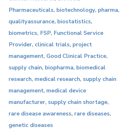
Pharmaceuticals
,
biotechnology
,
pharma
,
qualityassurance
,
biostatistics
,
biometrics
,
FSP
,
Functional Service
Provider
,
clinical trials
,
project
management
,
Good Clinical Practice
,
supply chain
,
biopharma
,
biomedical
research
,
medical research
,
supply chain
management
,
medical device
manufacturer
,
supply chain shortage
,
rare disease awareness
,
rare diseases
,
genetic diseases