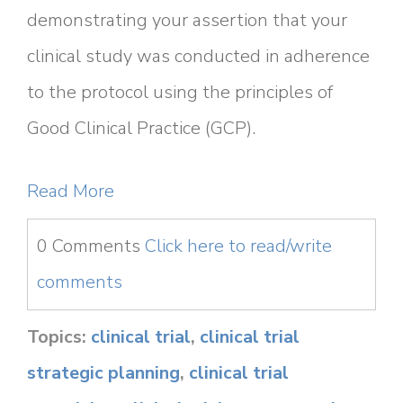
demonstrating your assertion that your
clinical study was conducted in adherence
to the protocol using the principles of
Good Clinical Practice (GCP).
Read More
0 Comments
Click here to read/write
comments
Topics:
clinical trial
,
clinical trial
strategic planning
,
clinical trial