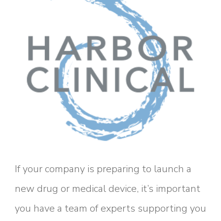
If your company is preparing to launch a
new drug or medical device, it’s important
you have a team of experts supporting you