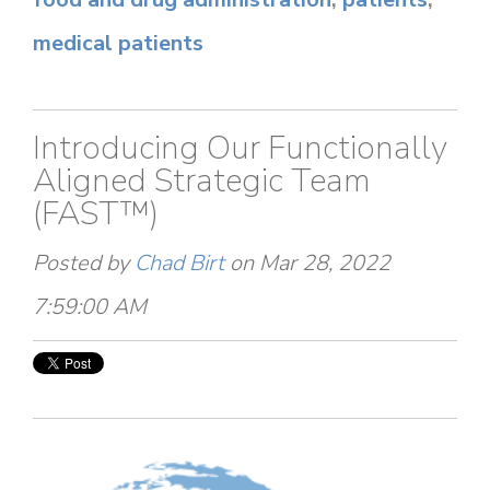
medical patients
Introducing Our Functionally
Aligned Strategic Team
(FAST™)
Posted by
Chad Birt
on Mar 28, 2022
7:59:00 AM