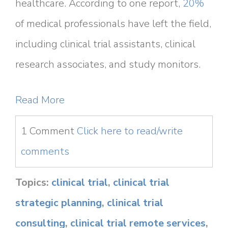
healthcare. According to one report,
20%
of medical professionals have left the field,
including clinical trial assistants, clinical
research associates, and study monitors.
Read More
1 Comment
Click here to read/write
comments
Topics:
clinical trial
,
clinical trial
strategic planning
,
clinical trial
consulting
,
clinical trial remote services
,