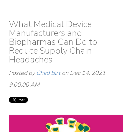
What Medical Device
Manufacturers and
Biopharmas Can Do to
Reduce Supply Chain
Headaches
Posted by
Chad Birt
on Dec 14, 2021
9:00:00 AM