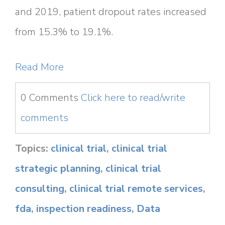
and 2019, patient dropout rates increased
from 15.3% to 19.1%.
Read More
0 Comments
Click here to read/write
comments
Topics:
clinical trial
,
clinical trial
strategic planning
,
clinical trial
consulting
,
clinical trial remote services
,
fda
,
inspection readiness
,
Data