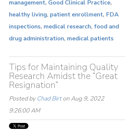
management
,
Good Clinical Practice
,
healthy living
,
patient enrollment
,
FDA
inspections
,
medical research
,
food and
drug administration
,
medical patients
Tips for Maintaining Quality
Research Amidst the “Great
Resignation”
Posted by
Chad Birt
on Aug 9, 2022
9:26:00 AM