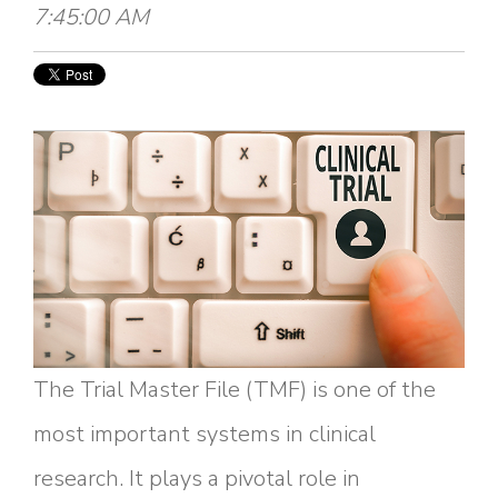
7:45:00 AM
The Trial Master File (TMF) is one of the
most important systems in clinical
research. It plays a pivotal role in