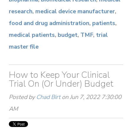
research
,
medical device manufacturer
,
food and drug administration
,
patients
,
medical patients
,
budget
,
TMF
,
trial
master file
How to Keep Your Clinical
Trial On (Or Under) Budget
Posted by
Chad Birt
on Jun 7, 2022 7:30:00
AM