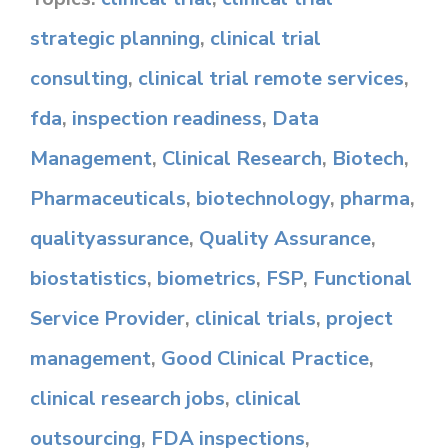
strategic planning
,
clinical trial
consulting
,
clinical trial remote services
,
fda
,
inspection readiness
,
Data
Management
,
Clinical Research
,
Biotech
,
Pharmaceuticals
,
biotechnology
,
pharma
,
qualityassurance
,
Quality Assurance
,
biostatistics
,
biometrics
,
FSP
,
Functional
Service Provider
,
clinical trials
,
project
management
,
Good Clinical Practice
,
clinical research jobs
,
clinical
outsourcing
,
FDA inspections
,