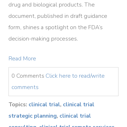
drug and biological products. The
document, published in draft guidance
form, shines a spotlight on the FDA’s
decision-making processes.
Read More
0 Comments
Click here to read/write
comments
Topics:
clinical trial
,
clinical trial
strategic planning
,
clinical trial