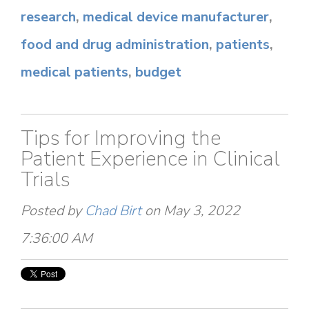
research
,
medical device manufacturer
,
food and drug administration
,
patients
,
medical patients
,
budget
Tips for Improving the
Patient Experience in Clinical
Trials
Posted by
Chad Birt
on May 3, 2022
7:36:00 AM