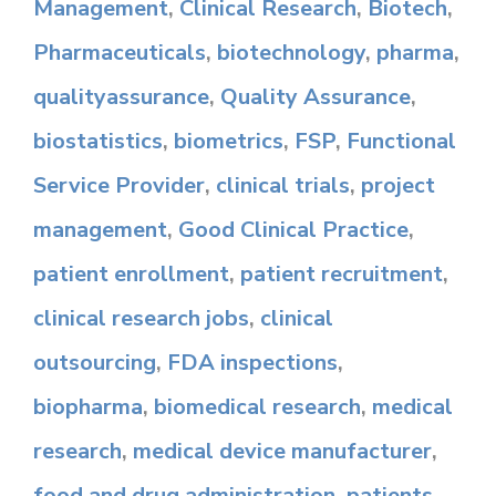
Management
,
Clinical Research
,
Biotech
,
Pharmaceuticals
,
biotechnology
,
pharma
,
qualityassurance
,
Quality Assurance
,
biostatistics
,
biometrics
,
FSP
,
Functional
Service Provider
,
clinical trials
,
project
management
,
Good Clinical Practice
,
patient enrollment
,
patient recruitment
,
clinical research jobs
,
clinical
outsourcing
,
FDA inspections
,
biopharma
,
biomedical research
,
medical
research
,
medical device manufacturer
,
food and drug administration
,
patients
,