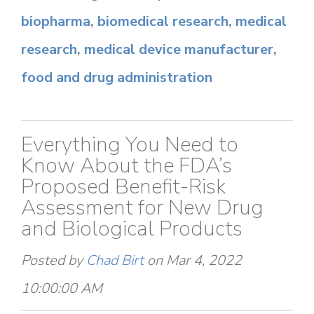
biopharma
,
biomedical research
,
medical
research
,
medical device manufacturer
,
food and drug administration
Everything You Need to
Know About the FDA’s
Proposed Benefit-Risk
Assessment for New Drug
and Biological Products
Posted by
Chad Birt
on Mar 4, 2022
10:00:00 AM