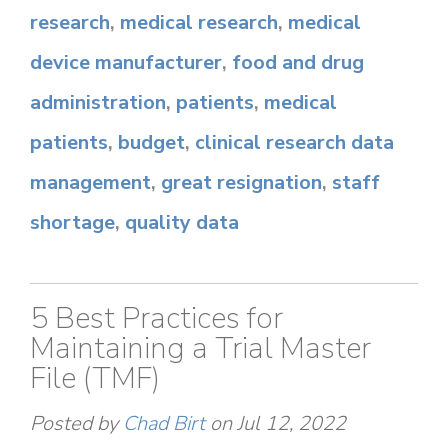
research
,
medical research
,
medical
device manufacturer
,
food and drug
administration
,
patients
,
medical
patients
,
budget
,
clinical research data
management
,
great resignation
,
staff
shortage
,
quality data
5 Best Practices for
Maintaining a Trial Master
File (TMF)
Posted by
Chad Birt
on Jul 12, 2022