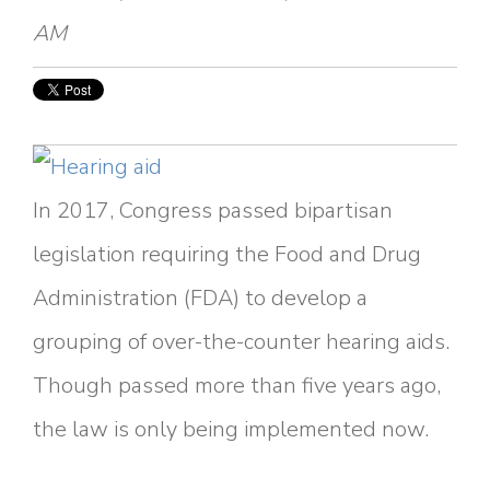
AM
In 2017, Congress passed bipartisan
legislation requiring the Food and Drug
Administration (FDA) to develop a
grouping of over-the-counter hearing aids.
Though passed more than five years ago,
the law is only being implemented now.