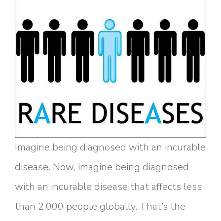
Imagine being diagnosed with an incurable
disease. Now, imagine being diagnosed
with an incurable disease that affects less
than 2,000 people globally. That’s the