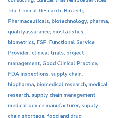
consulting
,
clinical trial remote services
,
fda
,
Clinical Research
,
Biotech
,
Pharmaceuticals
,
biotechnology
,
pharma
,
qualityassurance
,
biostatistics
,
biometrics
,
FSP
,
Functional Service
Provider
,
clinical trials
,
project
management
,
Good Clinical Practice
,
FDA inspections
,
supply chain
,
biopharma
,
biomedical research
,
medical
research
,
supply chain management
,
medical device manufacturer
,
supply
chain shortage
,
food and drug