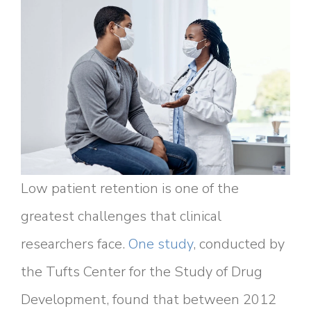
Low patient retention is one of the
greatest challenges that clinical
researchers face.
One study
, conducted by
the Tufts Center for the Study of Drug
Development, found that between 2012