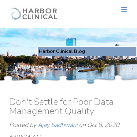
Harbor Clinical Blog
Don't Settle for Poor Data
Management Quality
Posted by
Ajay Sadhwani
on Oct 8, 2020