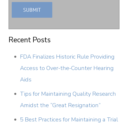
Recent Posts
FDA Finalizes Historic Rule Providing
Access to Over-the-Counter Hearing
Aids
Tips for Maintaining Quality Research
Amidst the “Great Resignation”
5 Best Practices for Maintaining a Trial