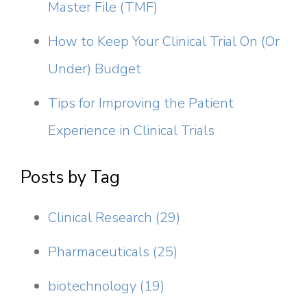
Master File (TMF)
How to Keep Your Clinical Trial On (Or
Under) Budget
Tips for Improving the Patient
Experience in Clinical Trials
Posts by Tag
Clinical Research
(29)
Pharmaceuticals
(25)
biotechnology
(19)