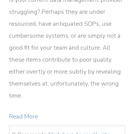
struggling? Perhaps they are under
resourced, have antiquated SOPs, use
cumbersome systems, or are simply not a
good fit for your team and culture. All
these items contribute to poor quality
either overtly or more subtly by revealing
themselves at, unfortunately, the wrong
time.
Read More