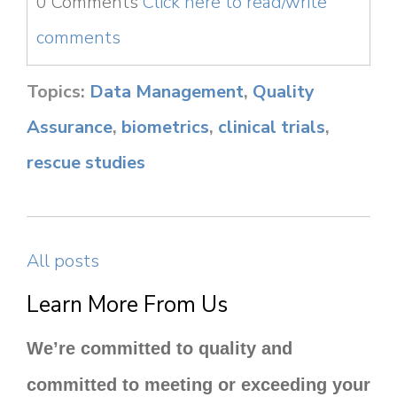
0 Comments
Click here to read/write
comments
Topics:
Data Management
,
Quality
Assurance
,
biometrics
,
clinical trials
,
rescue studies
All posts
Learn More From Us
We’re committed to quality and
committed to meeting or exceeding your