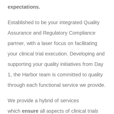
expectations.
Established to be your integrated Quality
Assurance and Regulatory Compliance
partner, with a laser focus on facilitating
your clinical trial execution. Developing and
supporting your quality initiatives from Day
1, the Harbor team is committed to quality
through each functional service we provide.
We provide a hybrid of services
which
ensure
all aspects of clinical trials