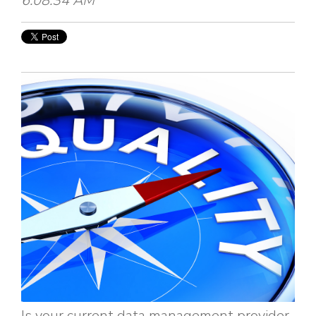
6:08:34 AM
Is your current data management provider