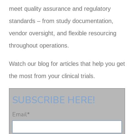
meet quality assurance and regulatory
standards – from study documentation,
vendor oversight, and flexible resourcing
throughout operations.
Watch our blog for articles that help you get
the most from your clinical trials.
SUBSCRIBE HERE!
Email
*